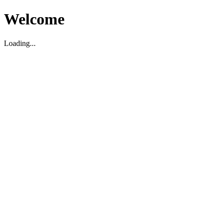
Welcome
Loading...