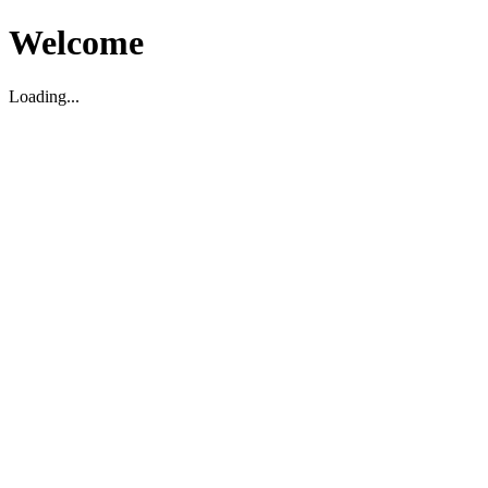
Welcome
Loading...