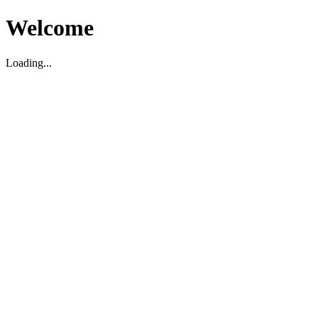
Welcome
Loading...